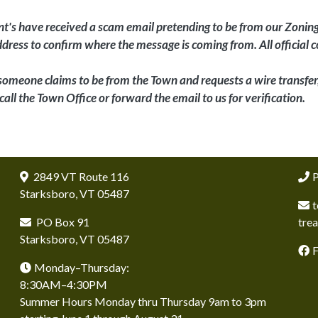
t's have received a scam email pretending to be from our Zonin
address to confirm where the message is coming from. All officia
 someone claims to be from the Town and requests a wire transfer, 
call the Town Office or forward the email to us for verification.
2849 VT Route 116
P
Starksboro, VT 05487
t
PO Box 91
tre
Starksboro, VT 05487
Monday–Thursday:
8:30AM–4:30PM
Summer Hours Monday thru Thursday 9am to 3pm