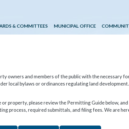
Skip to main content
ARDS & COMMITTEES
MUNICIPAL OFFICE
COMMUNIT
erty owners and members of the public with the necessary fo
nder local bylaws or ordinances regulating land development.
or property, please review the Permitting Guide below, and
ng process, required submittals, and filing fees. We are here