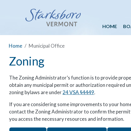
HOME
BO
Home
Municipal Office
Zoning
The Zoning Administrator’s function is to provide prop
obtain any municipal permit or authorization required u
zoning bylaws are under
24 VSA §4449
.
If you are considering some improvements to your home 
contact the Zoning Administrator to confirm the permitti
you access the necessary resources and information.