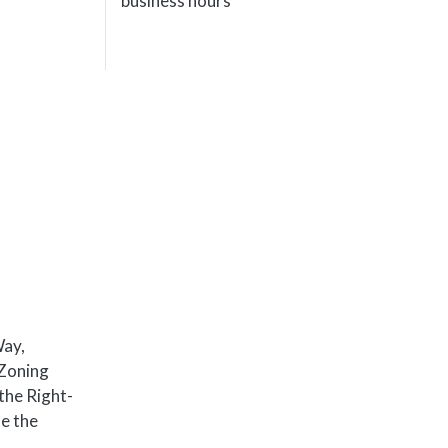
business hours
Way,
 Zoning
the Right-
he the