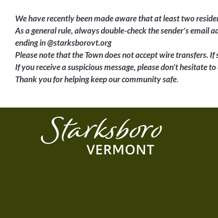
We have recently been made aware that at least two residen
As a general rule, always double-check the sender's email 
ending in @starksborovt.org
Please note that the Town does not accept wire transfers. If
If you receive a suspicious message, please don't hesitate to 
Thank you for helping keep our community safe
.