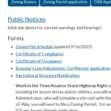
Zoning Bylaws
Zoning Permit application
DRB Appl
Public Notices
(click link above for current warnings and hearings)
Forms
Zoning Fee Schedule
(updated 9/16/2025)
Certificate of Compliance
Certificate of Occupancy
Boundary Line Adjustment / Lot Merger application
Agricultural Structure Notification
Work in the Town Road or State Highway Right-
including lot access drives and/or utilities, you wi
Administrator, who will schedule a site visit with 
of-Way, you will need to file a Zoning Permit. For w
VTrans Access Permit application.