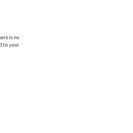
ere is no
d to your