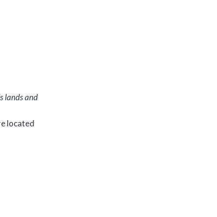
’s lands and
e located