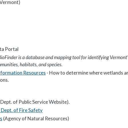
 Vermont)
a Portal
BioFinder is a database and mapping tool for identifying Vermont
unities, habitats, and species.
nformation Resources
- How to determine where wetlands ar
ions.
ept. of Public Service Website).
Dept. of Fire Safety
s
(Agency of Natural Resources)