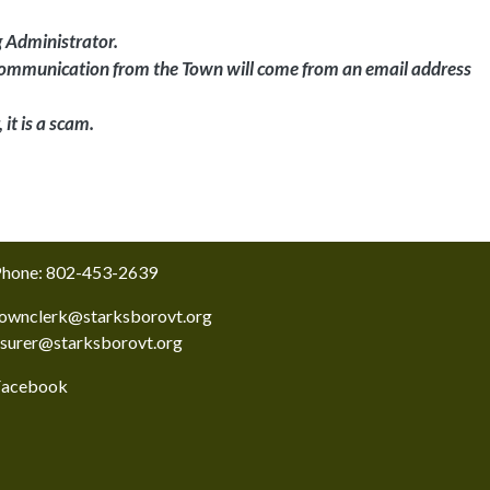
g Administrator.
l communication from the Town will come from an email address
it is a scam.
hone: 802-453-2639
ownclerk@starksborovt.org
asurer@starksborovt.org
Facebook