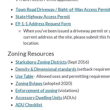
Town Road Driveway / Right-of-Way Access Permi
State Highway Access Permit
E9-1-1 Address Request Form
When you've been issued a driveway permit or zo
current address at the site, please submit this
location.
Zoning Resources
Starksboro Zoning Districts
(Sept 2016)
Density & Dimensional standards
(setback requireme
Use Table
- Allowed uses and permitting requireme
Zoning Bylaws
(adopted 2020)
Enforcement of zoning
(violations)
Accessory Dwelling Units
(ADUs)
ADU Checklist