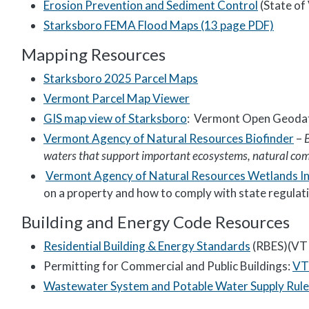
Erosion Prevention and Sediment Control
(State of
Starksboro FEMA Flood Maps (13 page PDF)
Mapping Resources
Starksboro 2025 Parcel Maps
Vermont Parcel Map Viewer
GIS map view of Starksboro
: Vermont Open Geodat
Vermont Agency of Natural Resources Biofinder
–
waters that support important ecosystems, natural comm
Vermont Agency of Natural Resources Wetlands I
on a property and how to comply with state regulat
Building and Energy Code Resources
Residential Building & Energy Standards
(RBES)(VT D
Permitting for Commercial and Public Buildings:
VT 
Wastewater System and Potable Water Supply Rule