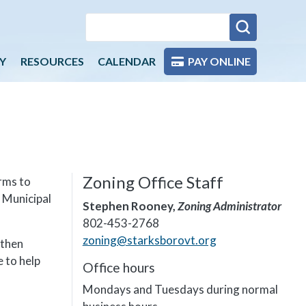
Y
RESOURCES
CALENDAR
PAY ONLINE
Zoning Office Staff
rms to
 Municipal
Stephen Rooney,
Zoning Administrator
802-453-2768
zoning@starksborovt.org
 then
 to help
Office hours
Mondays and Tuesdays during normal