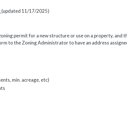
t
(updated 11/17/2025)
ning permit for a new structure or use on a property, and th
 form to the Zoning Administrator to have an address assigne
nts, min. acreage, etc)
nts