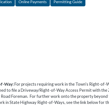
ication
Online Payments
Permitting Guide
of-Way:
For projects requiring work in the Town's Right-of-
ll need to file a Driveway/Right-of-Way Access Permit with the
the Road Foreman. For further work onto the property beyond 
ork in State Highway Right-of-Ways, see the link below for t