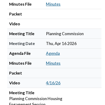
Minutes File
Minutes
Packet
Video
Meeting Title
Planning Commission
Meeting Date
Thu, Apr 16 2026
Agenda File
Agenda
Minutes File
Minutes
Packet
Video
4/16/26
Meeting Title
Planning Commission Housing
Engagement Session