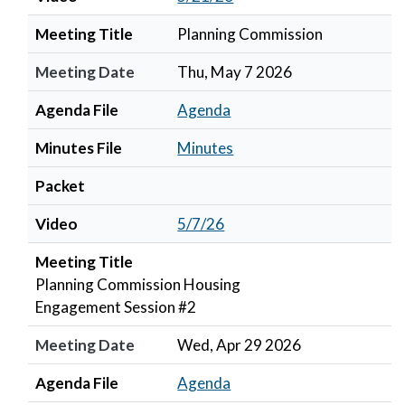
Meeting Title
Planning Commission
Meeting Date
Thu, May 7 2026
Agenda File
Agenda
Minutes File
Minutes
Packet
Video
5/7/26
Meeting Title
Planning Commission Housing
Engagement Session #2
Meeting Date
Wed, Apr 29 2026
Agenda File
Agenda