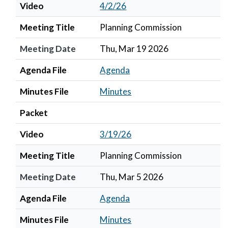
Video
4/2/26
Meeting Title
Planning Commission
Meeting Date
Thu, Mar 19 2026
Agenda File
Agenda
Minutes File
Minutes
Packet
Video
3/19/26
Meeting Title
Planning Commission
Meeting Date
Thu, Mar 5 2026
Agenda File
Agenda
Minutes File
Minutes