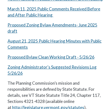
March 11, 2025 Public Comments Received Before
and After Public Hearing
Proposed Zoning Bylaw Amendments- June 2025
draft
August 21, 2025 Public Hearing Minutes with Public
Comments
Proposed Bylaw Clean Working Draft - 5/26/26
Zoning Administrator's Suggested Revisions Log
5/26/26
The Planning Commission’s mission and
responsibilities are defined by State Statute. For
details, see VT State Statute Title 24, Chapter 117,
Sections 4321-4328 (available online
at
http://legislature.vermont.gov/statutes
).