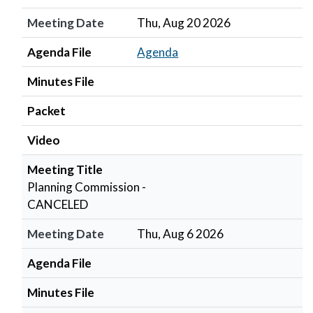
Meeting Date
Thu, Aug 20 2026
Agenda File
Agenda
Minutes File
Packet
Video
Meeting Title
Planning Commission -
CANCELED
Meeting Date
Thu, Aug 6 2026
Agenda File
Minutes File