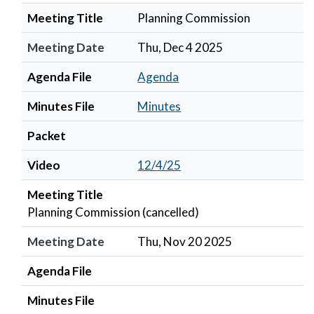
Meeting Title
Planning Commission
Meeting Date
Thu, Dec 4 2025
Agenda File
Agenda
Minutes File
Minutes
Packet
Video
12/4/25
Meeting Title
Planning Commission (cancelled)
Meeting Date
Thu, Nov 20 2025
Agenda File
Minutes File