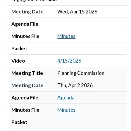
Meeting Date
Wed, Apr 15 2026
Agenda File
Minutes File
Minutes
Packet
Video
4/15/2026
Meeting Title
Planning Commission
Meeting Date
Thu, Apr 2 2026
Agenda File
Agenda
Minutes File
Minutes
Packet