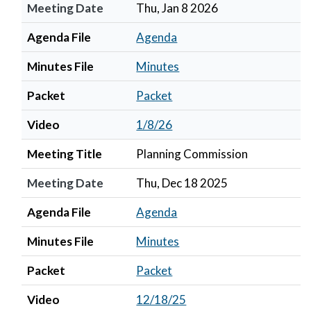
Meeting Date
Thu, Jan 8 2026
Agenda File
Agenda
Minutes File
Minutes
Packet
Packet
Video
1/8/26
Meeting Title
Planning Commission
Meeting Date
Thu, Dec 18 2025
Agenda File
Agenda
Minutes File
Minutes
Packet
Packet
Video
12/18/25