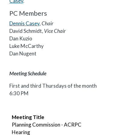
Casey
.
PC Members
Dennis Casey
,
Chair
David Schmidt,
Vice Chair
Dan Kuzio
Luke McCarthy
Dan Nugent
Meeting Schedule
First and third Thursdays of the month
6:30 PM
Meeting Title
Meeting Date
Agenda File
Minutes File
Packet
Video
Meeting Title
Planning Commission - ACRPC
Hearing