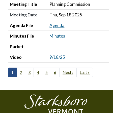
Meeting Title
Planning Commission
Meeting Date
Thu, Sep 18 2025
Agenda File
Agenda
Minutes File
Minutes
Packet
Video
9/18/25
1
2
3
4
5
6
Next ›
Last »