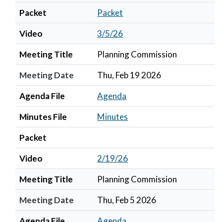
Packet
Packet
Video
3/5/26
Meeting Title
Planning Commission
Meeting Date
Thu, Feb 19 2026
Agenda File
Agenda
Minutes File
Minutes
Packet
Video
2/19/26
Meeting Title
Planning Commission
Meeting Date
Thu, Feb 5 2026
Agenda File
Agenda