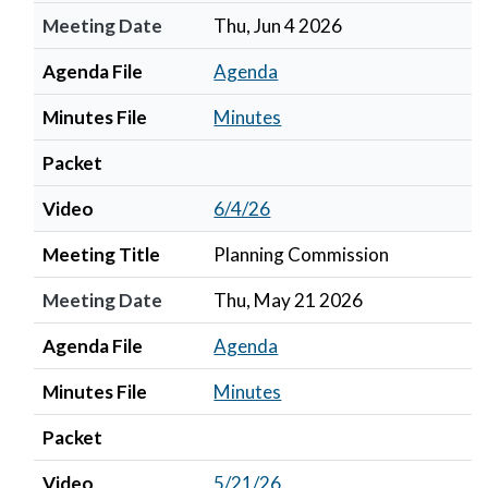
Meeting Date
Thu, Jun 4 2026
Agenda File
Agenda
Minutes File
Minutes
Packet
Video
6/4/26
Meeting Title
Planning Commission
Meeting Date
Thu, May 21 2026
Agenda File
Agenda
Minutes File
Minutes
Packet
Video
5/21/26