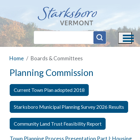
Skip to main content
Home
Boards & Committees
Planning Commission
Current Town Plan adopted 2018
Starksboro Municipal Planning Survey 2026 Results
Community Land Trust Feasibility Report
Town Planning Process Presentation Part I: Housing