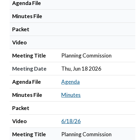
Agenda File
Minutes File
Packet
Video
Meeting Title
Planning Commission
Meeting Date
Thu, Jun 18 2026
Agenda File
Agenda
Minutes File
Minutes
Packet
Video
6/18/26
Meeting Title
Planning Commission