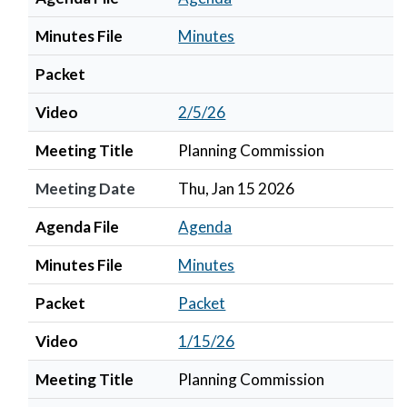
Minutes File
Minutes
Packet
Video
2/5/26
Meeting Title
Planning Commission
Meeting Date
Thu, Jan 15 2026
Agenda File
Agenda
Minutes File
Minutes
Packet
Packet
Video
1/15/26
Meeting Title
Planning Commission