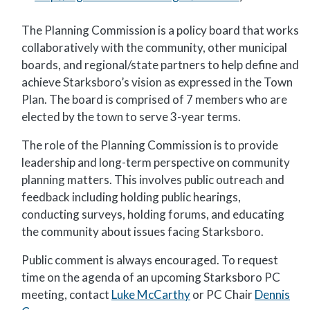
The Planning Commission is a policy board that works
collaboratively with the community, other municipal
boards, and regional/state partners to help define and
achieve Starksboro’s vision as expressed in the Town
Plan. The board is comprised of 7 members who are
elected by the town to serve 3-year terms.
The role of the Planning Commission is to provide
leadership and long-term perspective on community
planning matters. This involves public outreach and
feedback including holding public hearings,
conducting surveys, holding forums, and educating
the community about issues facing Starksboro.
Public comment is always encouraged. To request
time on the agenda of an upcoming Starksboro PC
meeting, contact
Luke McCarthy
or PC Chair
Dennis