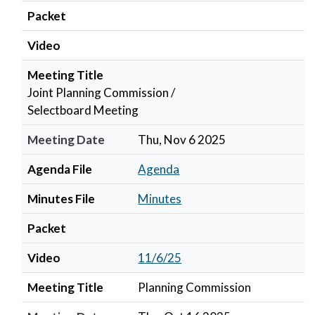
Packet
Video
Meeting Title
Joint Planning Commission /
Selectboard Meeting
Meeting Date
Thu, Nov 6 2025
Agenda File
Agenda
Minutes File
Minutes
Packet
Video
11/6/25
Meeting Title
Planning Commission