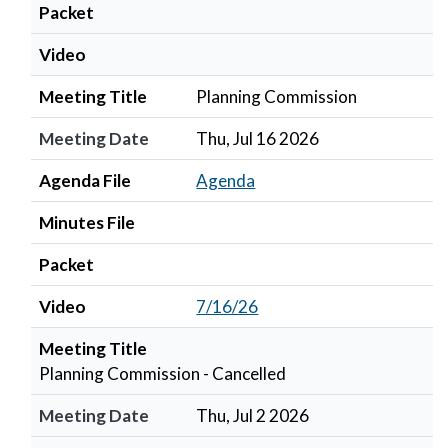
Packet
Video
Meeting Title
Planning Commission
Meeting Date
Thu, Jul 16 2026
Agenda File
Agenda
Minutes File
Packet
Video
7/16/26
Meeting Title
Planning Commission - Cancelled
Meeting Date
Thu, Jul 2 2026