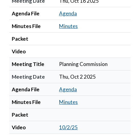
Meeting Date
Thu, Oct 16 2025
Agenda File
Agenda
Minutes File
Minutes
Packet
Video
Meeting Title
Planning Commission
Meeting Date
Thu, Oct 2 2025
Agenda File
Agenda
Minutes File
Minutes
Packet
Video
10/2/25