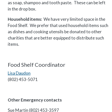
as soap, shampoo and tooth paste. These can be left
in the drop box.
Household items:
We have very limited space in the
Food Shelf. We prefer that used household items such
as dishes and cooking utensils be donated to other
charities that are better equipped to distribute such
items.
Food Shelf Coordinator
Lisa Daudon
(802) 453-5071
Other Emergency contacts
Sue Martin (802) 453-3597