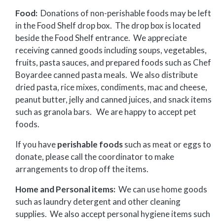
Food:
Donations of non-perishable foods may be left
in the Food Shelf drop box. The drop box is located
beside the Food Shelf entrance. We appreciate
receiving canned goods including soups, vegetables,
fruits, pasta sauces, and prepared foods such as Chef
Boyardee canned pasta meals. We also distribute
dried pasta, rice mixes, condiments, mac and cheese,
peanut butter, jelly and canned juices, and snack items
such as granola bars. We are happy to accept pet
foods.
If you have
perishable foods
such as meat or eggs to
donate, please call the coordinator to make
arrangements to drop off the items.
Home and Personal items:
We can use home goods
such as laundry detergent and other cleaning
supplies. We also accept personal hygiene items such