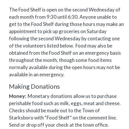
The Food Shelf is open on the second Wednesday of
each month from 9:30 until 6:30. Anyone unable to
get to the Food Shelf during those hours may make an
appointment to pick up groceries on Saturday
following the second Wednesday by contacting one
of the volunteers listed below. Food may also be
obtained from the Food Shelf on an emergency basis
throughout the month, though some food items
normally available during the open hours may not be
available in an emergency.
Making Donations
Money:
Monetary donations allow us to purchase
perishable food such as milk, eggs, meat and cheese.
Checks should be made out to the Town of
Starksboro with “Food Shelf” on the comment line.
Send or drop off your check at the town office.