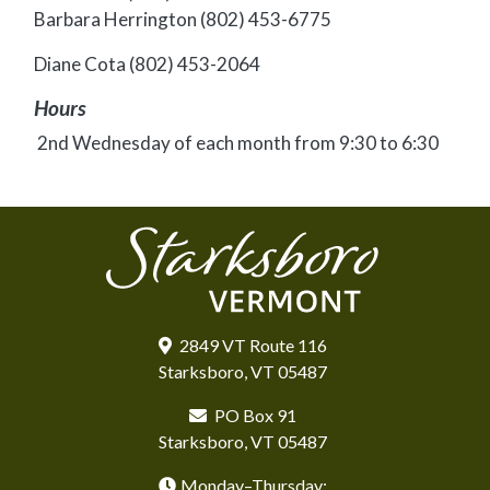
Barbara Herrington (802) 453-6775
Diane Cota (802) 453-2064
Hours
2nd Wednesday of each month from 9:30 to 6:30
2849 VT Route 116
Starksboro, VT 05487
PO Box 91
Starksboro, VT 05487
Monday–Thursday: