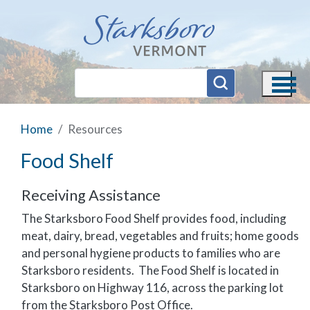
Skip to main content
Home
Resources
Food Shelf
Receiving Assistance
The Starksboro Food Shelf provides food, including
meat, dairy, bread, vegetables and fruits; home goods
and personal hygiene products to families who are
Starksboro residents. The Food Shelf is located in
Starksboro on Highway 116, across the parking lot
from the Starksboro Post Office.