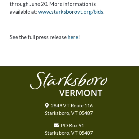
through June 20. More information is
available at:
www.starksborovt.org/bids
.
See the full press release
here
!
2849 VT Route 116
Starksboro, VT 05487
PO Box 91
Starksboro, VT 05487