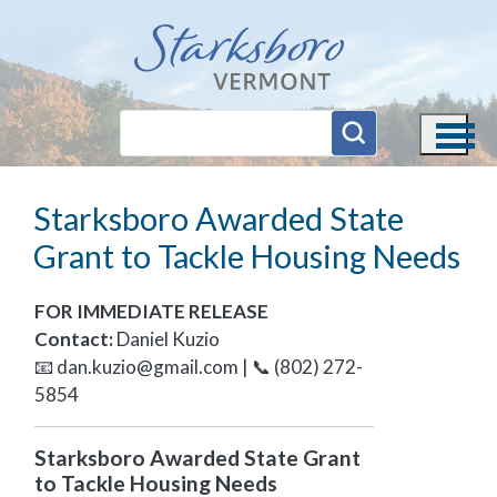
Skip to main content
Starksboro Awarded State
Grant to Tackle Housing Needs
FOR IMMEDIATE RELEASE
Contact:
Daniel Kuzio
📧
dan.kuzio@gmail.com
| 📞 (802) 272-
5854
Starksboro Awarded State Grant
to Tackle Housing Needs