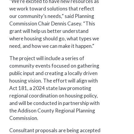
“We’re excited to have new resources as
we work toward solutions that reflect
our community’s needs,” said Planning
Commission Chair Dennis Casey. “This
grant will help us better understand
where housing should go, what types we
need, and how we can make it happen.”
The project will include a series of
community events focused on gathering
public input and creating a locally driven
housing vision. The effort will align with
Act 181, a 2024 state law promoting
regional coordination on housing policy,
and will be conducted in partnership with
the Addison County Regional Planning
Commission.
Consultant proposals are being accepted