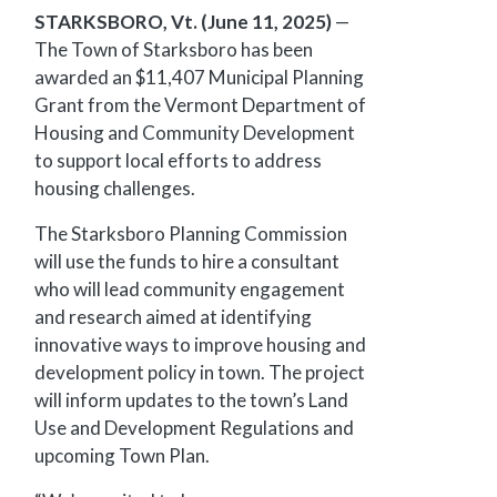
STARKSBORO, Vt. (June 11, 2025)
—
The Town of Starksboro has been
awarded an $11,407 Municipal Planning
Grant from the Vermont Department of
Housing and Community Development
to support local efforts to address
housing challenges.
The Starksboro Planning Commission
will use the funds to hire a consultant
who will lead community engagement
and research aimed at identifying
innovative ways to improve housing and
development policy in town. The project
will inform updates to the town’s Land
Use and Development Regulations and
upcoming Town Plan.